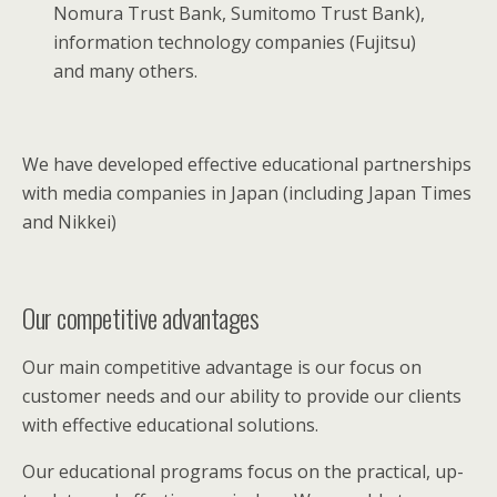
Nomura Trust Bank, Sumitomo Trust Bank),
information technology companies (Fujitsu)
and many others.
We have developed effective educational partnerships
with media companies in Japan (including Japan Times
and Nikkei)
Our competitive advantages
Our main competitive advantage is our focus on
customer needs and our ability to provide our clients
with effective educational solutions.
Our educational programs focus on the practical, up-