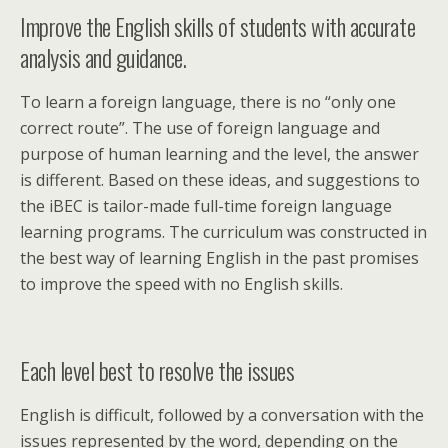
Improve the English skills of students with accurate
analysis and guidance.
To learn a foreign language, there is no “only one
correct route”. The use of foreign language and
purpose of human learning and the level, the answer
is different. Based on these ideas, and suggestions to
the iBEC is tailor-made full-time foreign language
learning programs. The curriculum was constructed in
the best way of learning English in the past promises
to improve the speed with no English skills.
Each level best to resolve the issues
English is difficult, followed by a conversation with the
issues represented by the word, depending on the