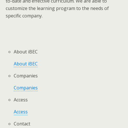
to-date and effective curriculum. We are able to
customize the learning program to the needs of
specific company.
About iBEC
About iBEC
Companies
Companies
Access
Access
Contact