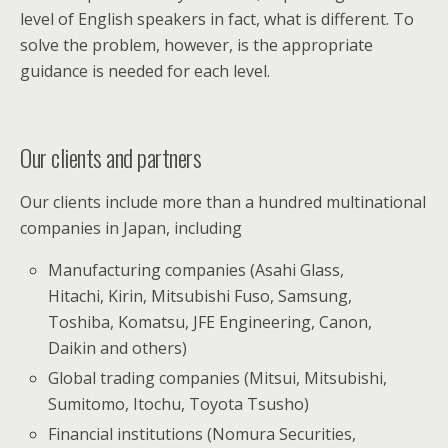
level of English speakers in fact, what is different. To
solve the problem, however, is the appropriate
guidance is needed for each level.
Our clients and partners
Our clients include more than a hundred multinational
companies in Japan, including
Manufacturing companies (Asahi Glass,
Hitachi, Kirin, Mitsubishi Fuso, Samsung,
Toshiba, Komatsu, JFE Engineering, Canon,
Daikin and others)
Global trading companies (Mitsui, Mitsubishi,
Sumitomo, Itochu, Toyota Tsusho)
Financial institutions (Nomura Securities,