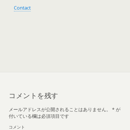
Contact
コメントを残す
メールアドレスが公開されることはありません。
*
が
付いている欄は必須項目です
コメント