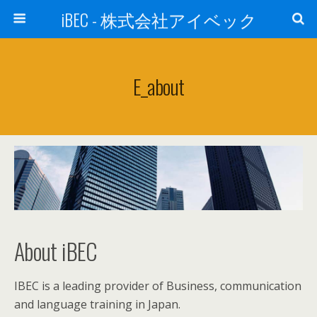
iBEC - 株式会社アイベック
E_about
About iBEC
IBEC is a leading provider of Business, communication
and language training in Japan.