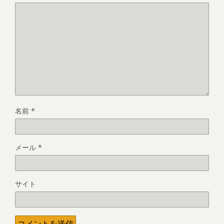
名前
*
メール
*
サイト