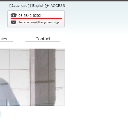
[ Japanese ]
[ English ]
ACCESS
03-5842-6202
ibecacademy@ibecjapan.co.jp