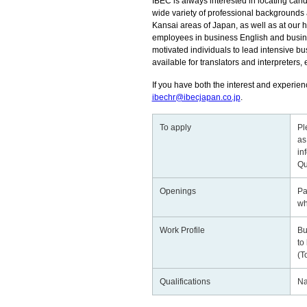
IBEC is always interested in locating candi
wide variety of professional backgrounds a
Kansai areas of Japan, as well as at our h
employees in business English and business
motivated individuals to lead intensive bus
available for translators and interpreters, 
If you have both the interest and experienc
ibechr@ibecjapan.co.jp
.
To apply
Pl
as
in
Qu
Openings
Pa
wh
Work Profile
Bu
to
(T
Qualifications
Na