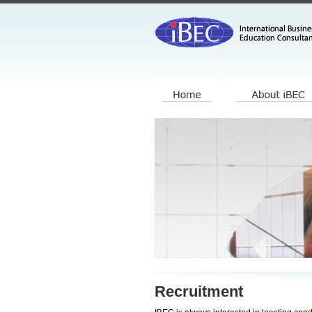
Recruitment