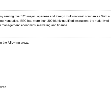
any serving over 120 major Japanese and foreign multi-national companies. With a
 Kong also, IBEC has more than 300 highly qualified instructors, the majority of
 management, economics, marketing and finance.
n the following areas:
ldren