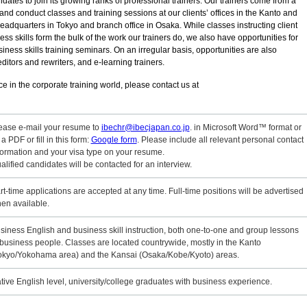
dates to join its growing ranks of professional trainers. Our trainers come from a
nd conduct classes and training sessions at our clients’ offices in the Kanto and
eadquarters in Tokyo and branch office in Osaka. While classes instructing client
 skills form the bulk of the work our trainers do, we also have opportunities for
iness skills training seminars. On an irregular basis, opportunities are also
editors and rewriters, and e-learning trainers.
e in the corporate training world, please contact us at
ease e-mail your resume to
ibechr@ibecjapan.co.jp
. in Microsoft Word™ format or
 a PDF or fill in this form:
Google form
. Please include all relevant personal contact
formation and your visa type on your resume.
alified candidates will be contacted for an interview.
rt-time applications are accepted at any time. Full-time positions will be advertised
en available.
siness English and business skill instruction, both one-to-one and group lessons
 business people. Classes are located countrywide, mostly in the Kanto
okyo/Yokohama area) and the Kansai (Osaka/Kobe/Kyoto) areas.
tive English level, university/college graduates with business experience.