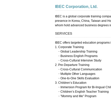
IBEC Corporation, Ltd.
IBEC is a global corporate training comp
presence in Korea, China, Taiwan and Hong
whom hold advanced business degrees in
SERVICES
IBEC offers targeted education programs i
1. Corporate Training
・Global Leadership Training
・Business English Programs
・Cross-Cultural Intensive Study
2. Pre-Departure Training
・Cross-Cultural Communication
・Multiple Other Languages
・One-to-One Skills Evaluation
3. Children’s Education
・Immersion Program for Bi-lingual Chi
・Children’s English Teacher Training
・”Mommy and Me” Program